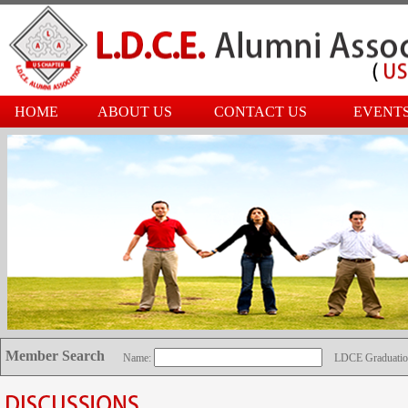
HOME
ABOUT US
CONTACT US
EVENT
Member Search
Name:
LDCE Graduatio