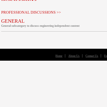
PROFESSIONAL DISCUSSIONS >>
GENERAL
General subcategory to discuss engineering independent content
Home
About Us
Contact Us
Ev