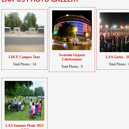
Swarnim Gujarat
LDCE Campus Tour
LAA Garba - 2
Celerbrations
Total Photos : 14
Total Photos : 
Total Photos : 9
LAA Summer Picnic 2013