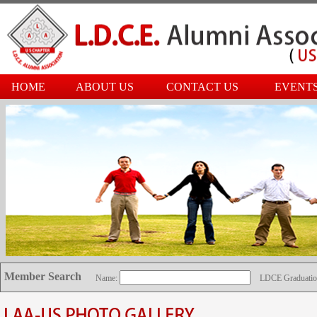
HOME
ABOUT US
CONTACT US
EVENT
Member Search
Name:
LDCE Graduatio