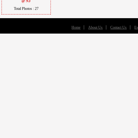
@ NJ
Total Photos : 27
Home
About Us
Contact Us
Ev