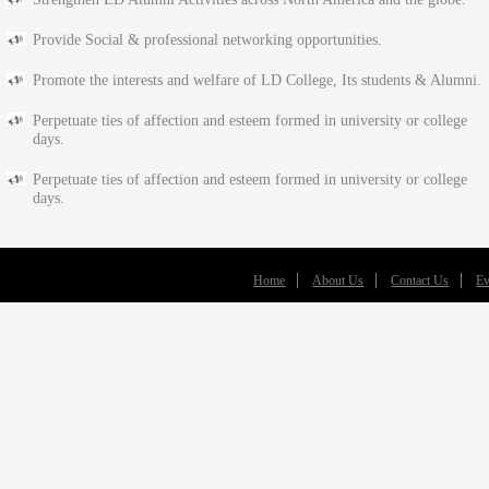
Provide Social & professional networking opportunities.
Promote the interests and welfare of LD College, Its students & Alumni.
Perpetuate ties of affection and esteem formed in university or college
days.
Perpetuate ties of affection and esteem formed in university or college
days.
Home
About Us
Contact Us
Ev