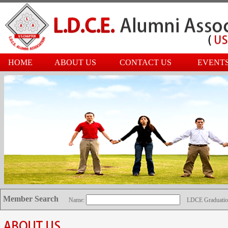
HOME
ABOUT US
CONTACT US
EVENT
Member Search
Name:
LDCE Graduatio