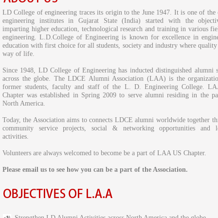
LD College of engineering traces its origin to the June 1947. It is one of the 
engineering institutes in Gujarat State (India) started with the object
imparting higher education, technological research and training in various fie
engineering. L.D.College of Engineering is known for excellence in engin
education with first choice for all students, society and industry where quality 
way of life.
Since 1948, LD College of Engineering has inducted distinguished alumni 
across the globe. The LDCE Alumni Association (LAA) is the organizati
former students, faculty and staff of the L. D. Engineering College. 
Chapter was established in Spring 2009 to serve alumni residing in the pa
North America.
Today, the Association aims to connects LDCE alumni worldwide together t
community service projects, social & networking opportunities and le
activities.
Volunteers are always welcomed to become be a part of LAA US Chapter.
Please email us to see how you can be a part of the Association.
Strengthen LD Alumni Activities across North America and the globe.