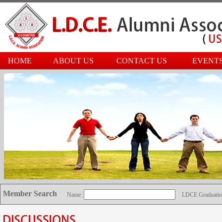
HOME
ABOUT US
CONTACT US
EVENT
Member Search
Name:
LDCE Graduatio