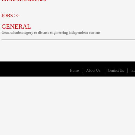
JOBS >>
GENERAL
General subcategory to discuss engineering independent content
Home
About Us
Contact Us
Ev