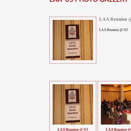
LAA Reunion 
LAA Reunion @ NJ
LAA Reunion @ NJ
LAA Reunion @