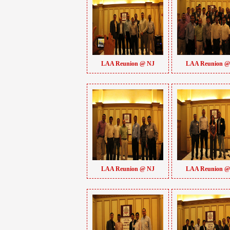
LAA Reunion @ NJ
LAA Reunion @
LAA Reunion @ NJ
LAA Reunion @