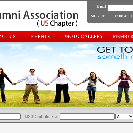
E-mail
SIGN UP
FORGOT 
ACT US
EVENTS
PHOTO GALLERY
MEMBER
LDCE Graduation Year: