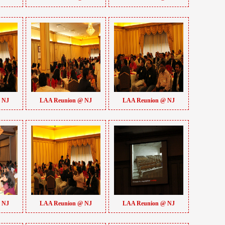
 NJ
LAA Reunion @ NJ
LAA Reunion @ NJ
 NJ
LAA Reunion @ NJ
LAA Reunion @ NJ