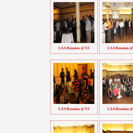
LAA Reunion @ NJ
LAA Reunion @
LAA Reunion @ NJ
LAA Reunion @