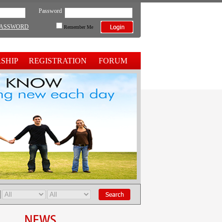
Password
PASSWORD
Remember Me
SHIP
REGISTRATION
FORUM