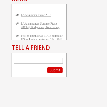
LAA Summer Picnic 2013
LAA announces Summer Picnic
2013 @ Bridgewater, New Jersey
First re-union of all LDCE alumni of
US took place on August 18th, 2012
in Piscataway, NEW JERSEY