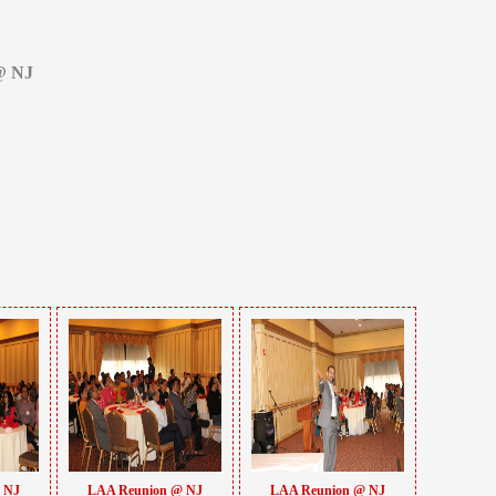
@ NJ
 NJ
LAA Reunion @ NJ
LAA Reunion @ NJ