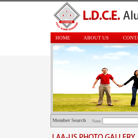
HOME
ABOUT US
CONT
Member Search
Name: