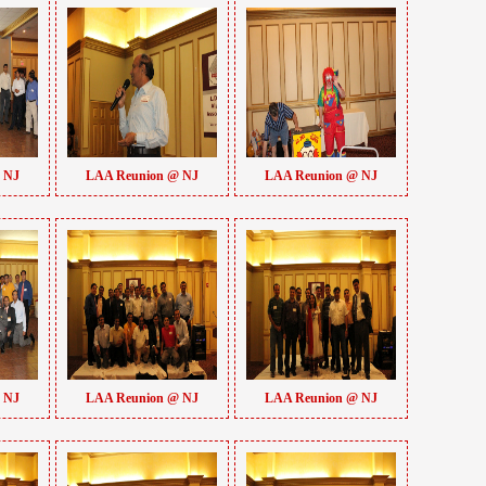
 NJ
LAA Reunion @ NJ
LAA Reunion @ NJ
 NJ
LAA Reunion @ NJ
LAA Reunion @ NJ