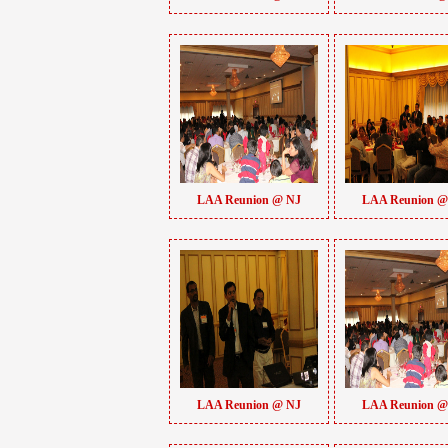
LAA Reunion @ NJ
LAA Reunion @
LAA Reunion @ NJ
LAA Reunion @