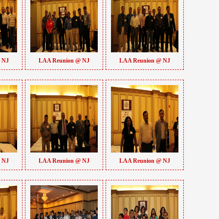
 NJ
LAA Reunion @ NJ
LAA Reunion @ NJ
 NJ
LAA Reunion @ NJ
LAA Reunion @ NJ